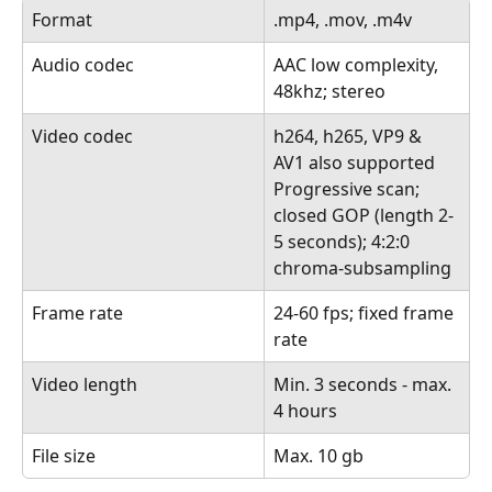
Format
.mp4, .mov, .m4v
Audio codec
AAC low complexity, 
48khz; stereo
Video codec
h264, h265, VP9 & 
AV1 also supported
Progressive scan; 
closed GOP (length 2-
5 seconds); 4:2:0 
chroma-subsampling
Frame rate
24-60 fps; fixed frame 
rate
Video length
Min. 3 seconds - max. 
4 hours
File size
Max. 10 gb