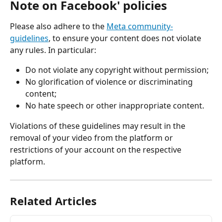
Note on Facebook' policies
Please also adhere to the 
Meta community-
guidelines
, to ensure your content does not violate 
any rules. In particular:
Do not violate any copyright without permission;
No glorification of violence or discriminating 
content;
No hate speech or other inappropriate content.
Violations of these guidelines may result in the 
removal of your video from the platform or 
restrictions of your account on the respective 
platform.
Related Articles