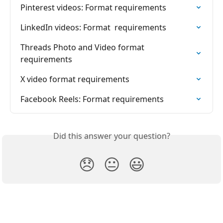
Pinterest videos: Format requirements
LinkedIn videos: Format  requirements
Threads Photo and Video format  
requirements
X video format requirements
Facebook Reels: Format requirements
Did this answer your question?
😞
😐
😃