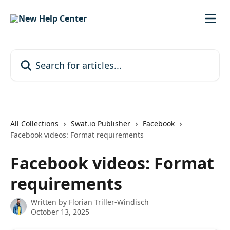
Skip to main content
Search for articles...
All Collections
Swat.io Publisher
Facebook
Facebook videos: Format requirements
Facebook videos: Format
requirements
Written by
Florian Triller-Windisch
October 13, 2025