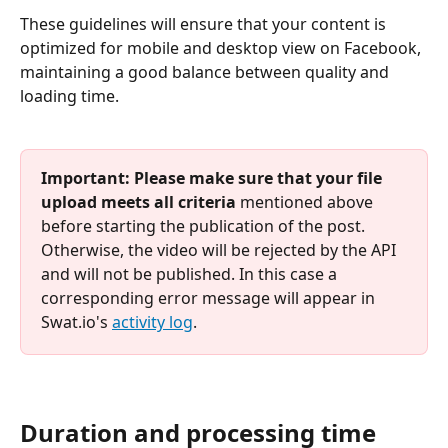
These guidelines will ensure that your content is 
optimized for mobile and desktop view on Facebook, 
maintaining a good balance between quality and 
loading time.
Important:
Please make sure that your file 
upload meets all criteria
 mentioned above 
before starting the publication of the post. 
Otherwise, the video will be rejected by the API 
and will not be published. In this case a 
corresponding error message will appear in 
Swat.io's 
activity log
.
Duration and processing time