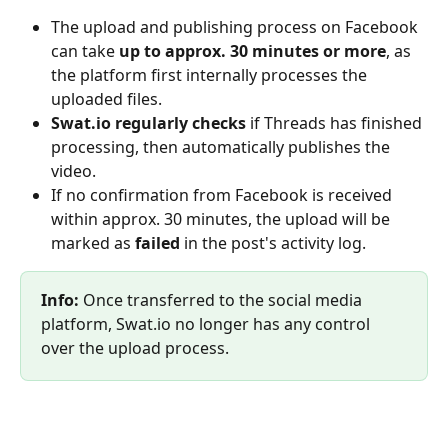
The upload and publishing process on Facebook 
can take 
up to approx. 30 minutes or more
, as 
the platform first internally processes the 
uploaded files.
Swat.io regularly checks
 if Threads has finished 
processing, then automatically publishes the 
video.
If no confirmation from Facebook is received 
within approx. 30 minutes, the upload will be 
marked as 
failed
 in the post's activity log.
Info:
 Once transferred to the social media 
platform, Swat.io no longer has any control 
over the upload process.