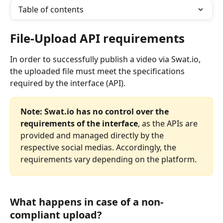
Table of contents
File-Upload API requirements
In order to successfully publish a video via Swat.io, 
the uploaded file must meet the specifications 
required by the interface (API).
Note:
Swat.io has no control over the 
requirements of the interface
, as the APIs are 
provided and managed directly by the 
respective social medias. Accordingly, the 
requirements vary depending on the platform.
What happens in case of a non-
compliant upload?