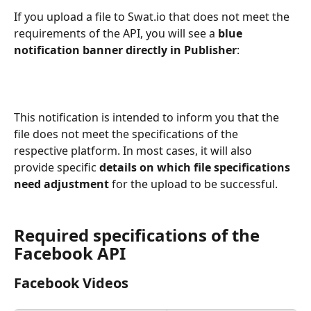
If you upload a file to Swat.io that does not meet the 
requirements of the API, you will see a 
blue 
notification banner directly in Publisher
:
This notification is intended to inform you that the 
file does not meet the specifications of the 
respective platform. In most cases, it will also 
provide specific 
details on which file specifications 
need adjustment 
for the upload to be successful.
Required specifications of the 
Facebook API
Facebook Videos