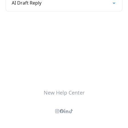
AI Draft Reply
New Help Center