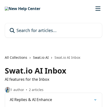
Skip to main content
Search for articles...
All Collections
Swat.io AI
Swat.io AI Inbox
Swat.io AI Inbox
AI features for the Inbox
1 author
2 articles
AI Replies & AI Enhance