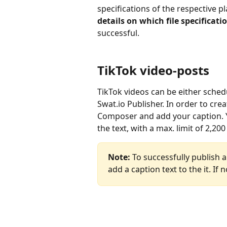
specifications of the respective pl
details on which file specificat
successful.
TikTok video-posts
TikTok videos can be either sche
Swat.io Publisher. In order to crea
Composer and add your caption. Y
the text, with a max. limit of 2,20
Note:
 To successfully publish a
add a caption text to the it. If n