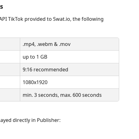
ns
 API TikTok provided to Swat.io, the following 
.mp4, .webm & .mov
up to 1 GB
9:16 recommended
1080x1920
min. 3 seconds, max. 600 seconds
ayed directly in Publisher: