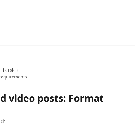
Tik Tok
 requirements
d video posts: Format
sch