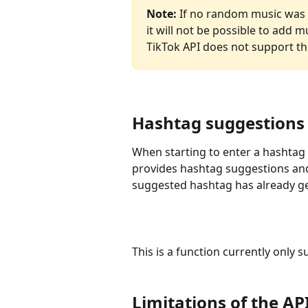
Note:
 If no random music was s
it will not be possible to add m
TikTok API does not support thi
Hashtag suggestions 
When starting to enter a hashtag i
provides hashtag suggestions and
suggested hashtag has already ge
This is a function currently only 
Limitations of the AP