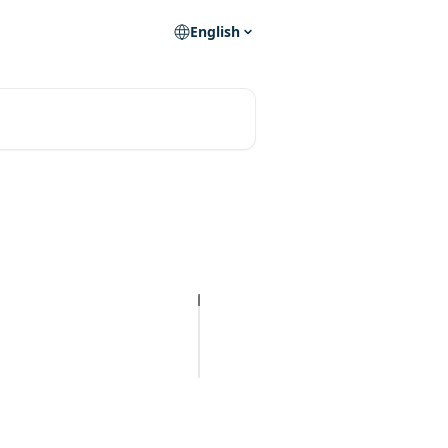
English