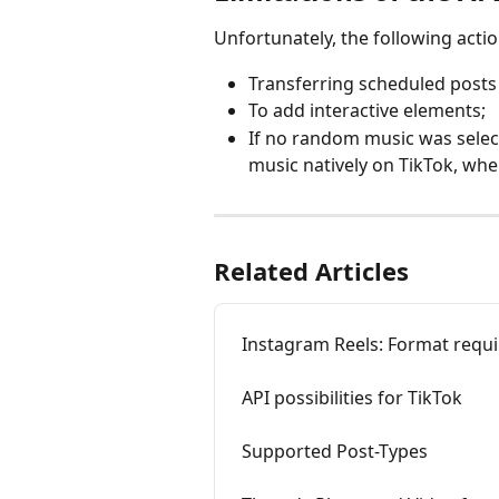
Unfortunately, the following actio
Transferring scheduled posts 
To add interactive elements;
If no random music was selecte
music natively on TikTok, whe
Related Articles
Instagram Reels: Format requ
API possibilities for TikTok
Supported Post-Types