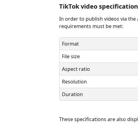
TikTok video specificatio
In order to publish videos via the
requirements must be met: 
Format
File size
Aspect ratio
Resolution
Duration
These specifications are also displ