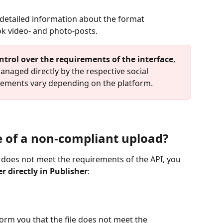
nd detailed information about the format 
ok video- and photo-posts.
ntrol over the requirements of the interface
, 
naged directly by the respective social 
irements vary depending on the platform.
 of a non-compliant upload?
at does not meet the requirements of the API, you 
r directly in Publisher
:
nform you that the file does not meet the 