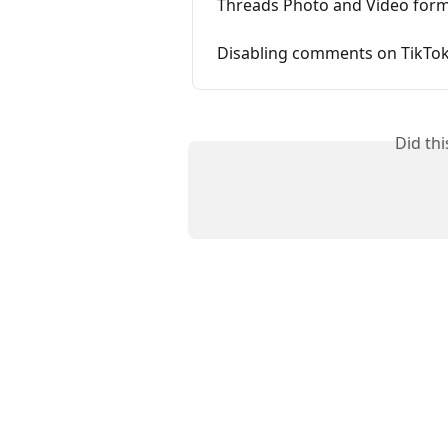
Threads Photo and Video form
Disabling comments on TikTok
Did th