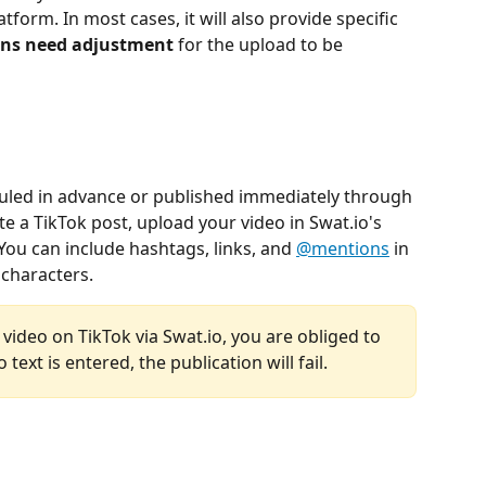
atform. In most cases, it will also provide specific 
ions need adjustment 
for the upload to be 
duled in advance or published immediately through 
te a TikTok post, upload your video in Swat.io's 
ou can include hashtags, links, and 
@mentions
 in 
0 characters.
 video on TikTok via Swat.io, you are obliged to 
o text is entered, the publication will fail.