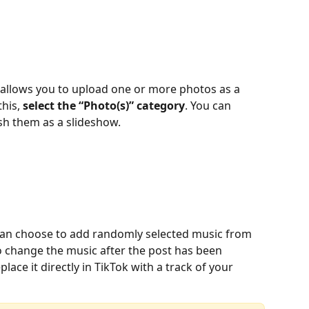
o allows you to upload one or more photos as a 
his, 
select the “Photo(s)” category
. You can 
sh them as a slideshow.
can choose to add randomly selected music from 
to change the music after the post has been 
lace it directly in TikTok with a track of your 