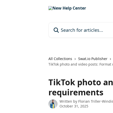
Skip to main content
Search for articles...
All Collections
Swat.io Publisher
TikTok photo and video posts: Format
TikTok photo an
requirements
Written by
Florian Triller-Windi
October 31, 2025