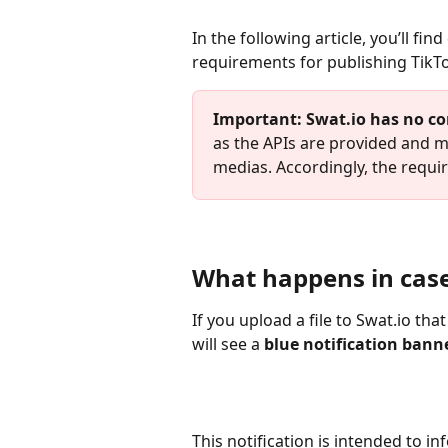
In the following article, you’ll fi
requirements for publishing TikT
Important:
Swat.io has no co
as the APIs are provided and ma
medias. Accordingly, the requ
What happens in case
If you upload a file to Swat.io th
will see a 
blue notification banne
This notification is intended to i