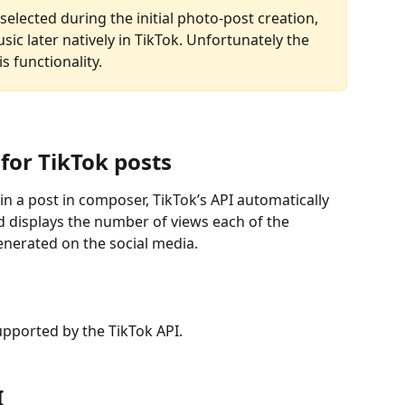
elected during the initial photo-post creation, 
usic later natively in TikTok. Unfortunately the 
s functionality.
for TikTok posts
n a post in composer, TikTok’s API automatically 
 displays the number of views each of the 
nerated on the social media.
supported by the TikTok API.
I