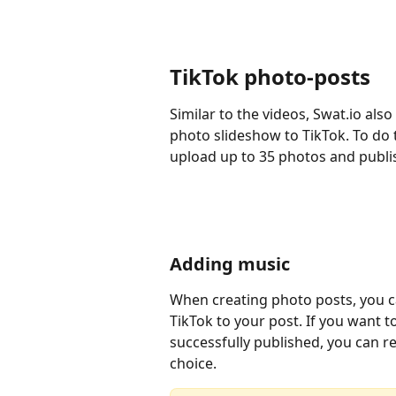
TikTok photo-posts
Similar to the videos, Swat.io als
photo slideshow to TikTok. To do t
upload up to 35 photos and publi
Adding music
When creating photo posts, you 
TikTok to your post. If you want 
successfully published, you can rep
choice.