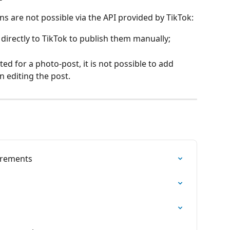
ns are not possible via the API provided by TikTok:
directly to TikTok to publish them manually;
d for a photo-post, it is not possible to add 
n editing the post.
irements