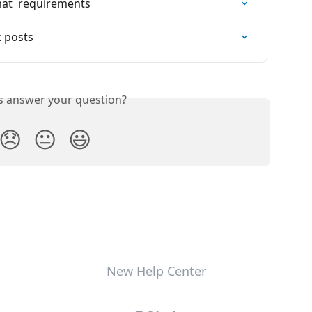
at  requirements
 posts
is answer your question?
😞
😐
😃
New Help Center