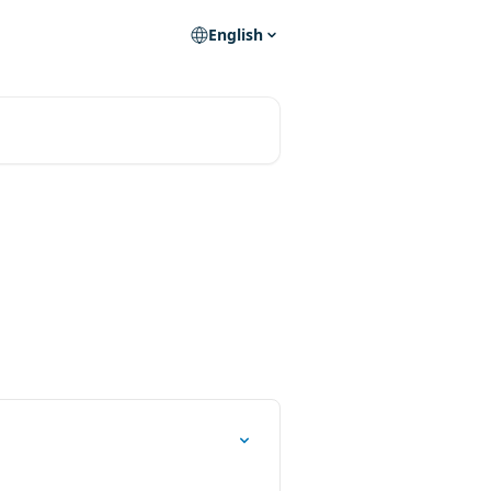
English