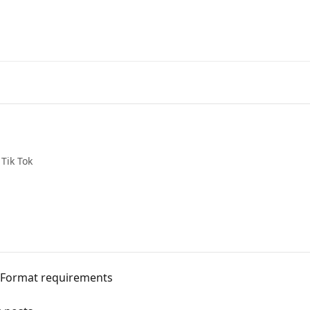
Tik Tok
: Format requirements