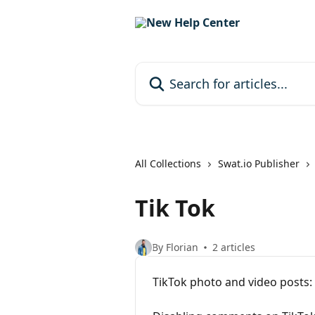
Skip to main content
Search for articles...
All Collections
Swat.io Publisher
Tik Tok
By Florian
2 articles
TikTok photo and video posts