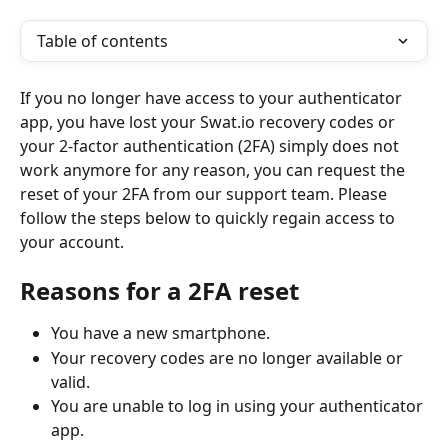
Table of contents
If you no longer have access to your authenticator 
app, you have lost your Swat.io recovery codes or 
your 2-factor authentication (2FA) simply does not 
work anymore for any reason, you can request the 
reset of your 2FA from our support team. Please 
follow the steps below to quickly regain access to 
your account.
Reasons for a 2FA reset
You have a new smartphone.
Your recovery codes are no longer available or 
valid.
You are unable to log in using your authenticator 
app.