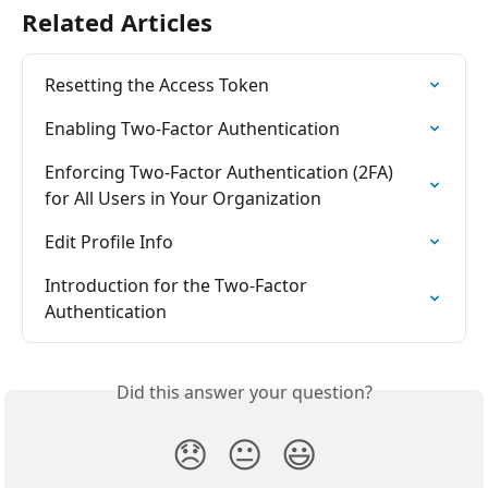
Related Articles
Resetting the Access Token
Enabling Two-Factor Authentication
Enforcing Two-Factor Authentication (2FA) 
for All Users in Your Organization
Edit Profile Info
Introduction for the Two-Factor 
Authentication
Did this answer your question?
😞
😐
😃