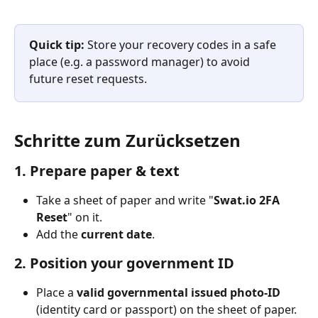
Quick tip:
 Store your recovery codes in a safe 
place (e.g. a password manager) to avoid 
future reset requests.
Schritte zum Zurücksetzen
1. Prepare paper & text
Take a sheet of paper and write "​
Swat.io 2FA 
Reset
" on it.
Add the 
current date
.
2. 
Position your government ID
Place a 
valid governmental issued photo-ID
(identity card or passport) on the sheet of paper.