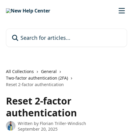
Skip to main content
Search for articles...
All Collections
General
Two-factor authentication (2FA)
Reset 2-factor authentication
Reset 2-factor
authentication
Written by
Florian Triller-Windisch
September 20, 2025