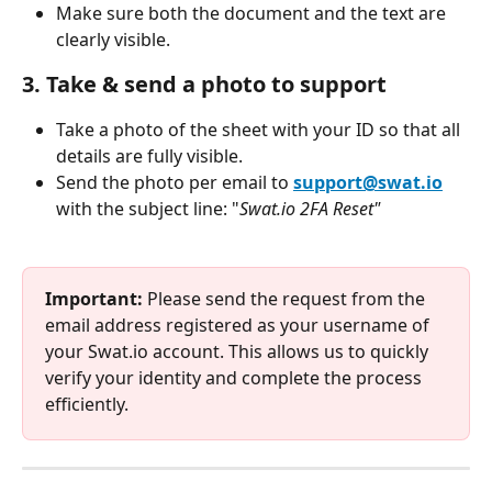
Make sure both the document and the text are 
clearly visible.
3. 
Take & send a photo to support
Take a photo of the sheet with your ID so that all 
details are fully visible.
Send the photo per email to 
support@swat.io
with the subject line: "
Swat.io 2FA Reset"
Important: 
Please send the request from the 
email address registered as your username of 
your Swat.io account. This allows us to quickly 
verify your identity and complete the process 
efficiently.