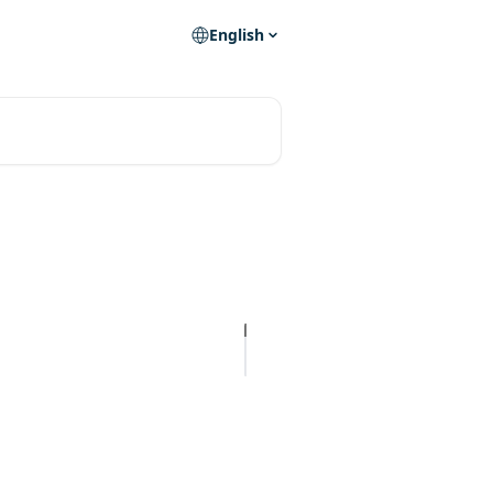
English