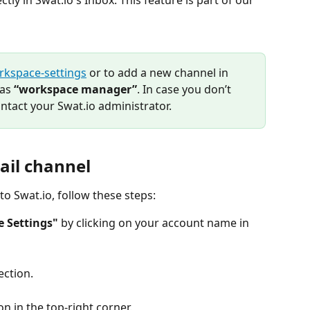
tly in Swat.io's Inbox. This feature is part of our 
rkspace-settings
 or to add a new channel in 
as 
“workspace manager”
. In case you don’t 
ntact your Swat.io administrator.
ail channel
to Swat.io, follow these steps:
 Settings"
 by clicking on your account name in 
ection.
on in the top-right corner.