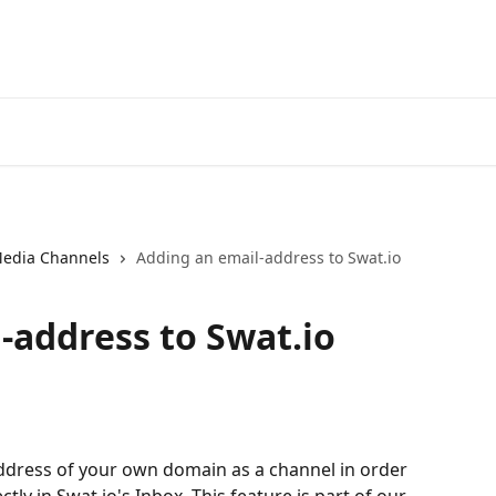
Media Channels
Adding an email-address to Swat.io
-address to Swat.io
ddress of your own domain as a channel in order 