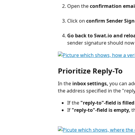
Open the 
confirmation emai
Click on
 confirm Sender Sig
Go back to Swat.io and reloa
sender signature should now b
Prioritize Reply-To
In the 
inbox settings,
 you can ad
the address specified in the "reply
If the 
"reply-to"-field is fille
If 
"reply-to"-field is empty, 
t