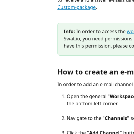
to receive and answer e-mails direc
Custom-package
.
Info:
 In order to access the 
wo
Swat.io, you need permissions 
have this permission, please co
How to create an e-m
In order to add an e-mail channel 
Open the general "
Workspace
the bottom-left corner.
Navigate to the "
Channels"
 s
Click the "
Add Channel"
 butt