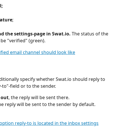
l;
nature
;
d the settings-page in Swat.io.
 The status of the 
e "verified" (green).
ditionally specify whether Swat.io should reply to 
-to"-field or to the sender.
d out
, the reply will be sent there.
he reply will be sent to the sender by default.