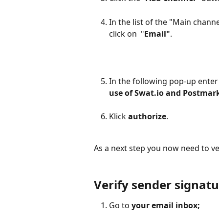
In the list of the "Main chann
click on  "
Email"
. 
In the following pop-up enter
use of Swat.io and Postmar
Klick 
authorize
. 
As a next step you now need to ve
Verify sender signatu
Go to
 your email inbox;