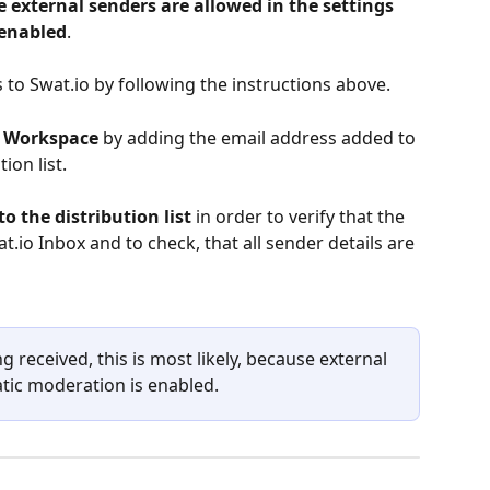
 external senders are allowed in the settings 
 enabled
.
to Swat.io by following the instructions above.
e Workspace
 by adding the email address added to 
ion list.
o the distribution list
 in order to verify that the 
t.io Inbox and to check, that all sender details are 
ng received, this is most likely, because external 
tic moderation is enabled.