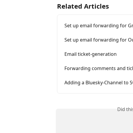
Related Articles
Set up email forwarding for G
Set up email forwarding for O
Email ticket-generation
Forwarding comments and tic
Adding a Bluesky-Channel to S
Did th