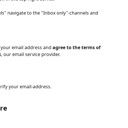
els" navigate to the "Inbox only"-channels and 
 your email address and 
agree to the terms of 
k
, our email service provider.
rify your email-address. 
re 