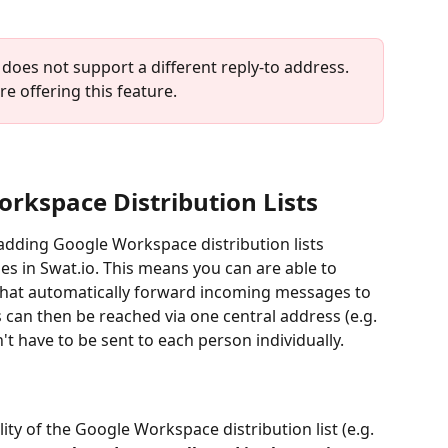
does not support a different reply-to address. 
e offering this feature.
orkspace Distribution Lists
adding Google Workspace distribution lists 
s in Swat.io. This means you can are able to 
hat automatically forward incoming messages to 
can then be reached via one central address (e.g. 
't have to be sent to each person individually.
ity of the Google Workspace distribution list (e.g. 