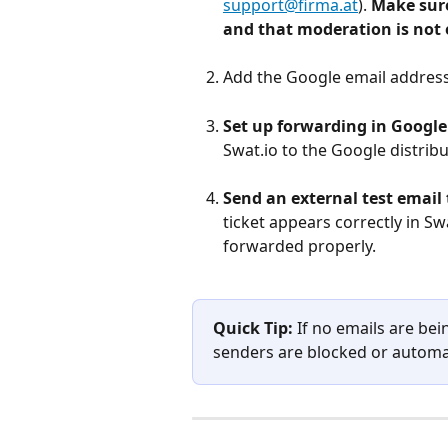
support@firma.at
). 
Make sure
and that moderation is not
Add the Google email address 
Set up forwarding in Googl
Swat.io to the Google distribut
Send an external test email t
ticket appears correctly in Swa
forwarded properly.
Quick Tip:
 If no emails are bei
senders are blocked or automa