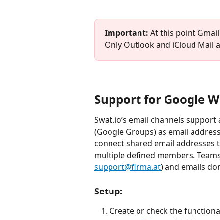
Important: 
At this point
Gmail 
Only Outlook and iCloud Mail ar
Support for Google W
Swat.io’s email channels support 
(Google Groups) as email addresse
connect shared email addresses t
multiple defined members. Teams 
support@firma.at
) and emails don
Setup:
Create or check the functional