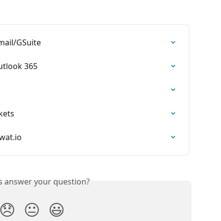
mail/GSuite
utlook 365
kets
wat.io
is answer your question?
😞
😐
😃