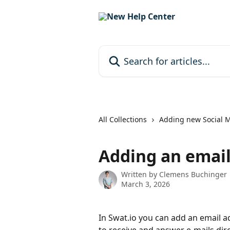
Skip to main content
Search for articles...
All Collections
Adding new Social 
Adding an email
Written by
Clemens Buchinger
March 3, 2026
In Swat.io you can add an email a