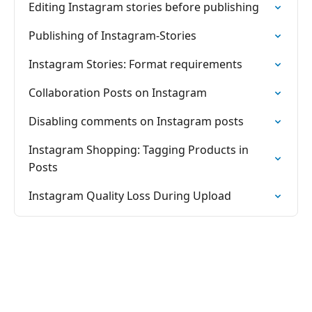
Editing Instagram stories before publishing
Publishing of Instagram-Stories
Instagram Stories: Format requirements
Collaboration Posts on Instagram
Disabling comments on Instagram posts
Instagram Shopping: Tagging Products in
Posts
Instagram Quality Loss During Upload