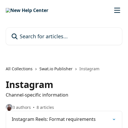
Skip to main content
Search for articles...
All Collections
Swat.io Publisher
Instagram
Instagram
Channel-specific information
3 authors
8 articles
Instagram Reels: Format requirements