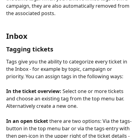
campaign, they are also automatically removed from 
the associated posts.
Inbox
Tagging tickets 
Tags give you the ability to categorize every ticket in 
the Inbox - for example by topic, campaign or 
priority. You can assign tags in the following ways:
In the ticket overview:
 Select one or more tickets 
and choose an existing tag from the top menu bar. 
Alternatively create a new one.
In an open ticket
 there are two options: Via the tags-
button in the top menu bar or via the tags-entry with 
then pen-icon in the upper right of the ticket details - 