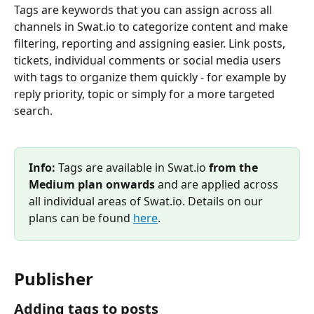
Tags are keywords that you can assign across all 
channels in Swat.io to categorize content and make 
filtering, reporting and assigning easier. Link posts, 
tickets, individual comments or social media users 
with tags to organize them quickly - for example by 
reply priority, topic or simply for a more targeted 
search.
Info:
 Tags are available in Swat.io 
from the 
Medium plan onwards
 and are applied across 
all individual areas of Swat.io. Details on our 
plans can be found 
here
.
Publisher
Adding tags to posts 