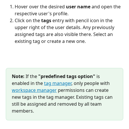
Hover over the desired 
user name
 and open the 
respective user's profile.
Click on the 
tags
 entry with pencil icon in the 
upper right of the user details. Any previously 
assigned tags are also visible there. Select an 
existing tag or create a new one.
Note:
 If the 
"predefined tags option"
 is 
enabled in the 
tag manager
, only people with 
workspace manager
 permissions can create 
new tags in the tag manager. Existing tags can 
still be assigned and removed by all team 
members.