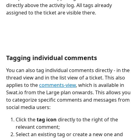
directly above the activity log. All tags already 
assigned to the ticket are visible there.
Tagging individual comments
You can also tag individual comments directly - in the 
thread view and in the list view of a ticket. This also 
applies to the 
comments-view
, which is available in 
Swat.io from the Large plan onwards. This allows you 
to categorize specific comments and messages from 
social media users:
Click the 
tag icon
 directly to the right of the 
relevant comment;
Select an existing tag or create a new one and 