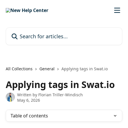
Skip to main content
Search for articles...
All Collections
General
Applying tags in Swat.io
Applying tags in Swat.io
Written by
Florian Triller-Windisch
May 6, 2026
Table of contents