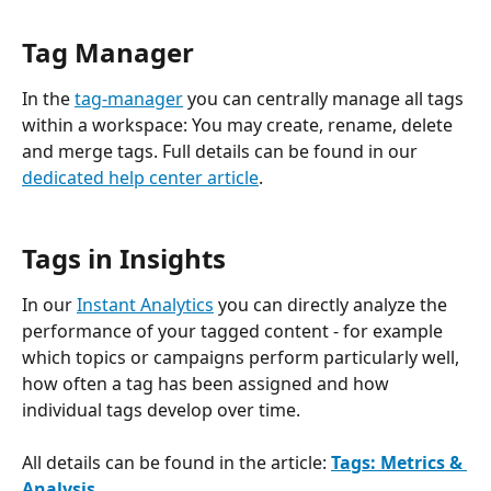
Tag Manager 
In the 
tag-manager
 you can centrally manage all tags 
within a workspace: You may create, rename, delete 
and merge tags. Full details can be found in our 
dedicated help center article
.
Tags in Insights
In our 
Instant Analytics
 you can directly analyze the 
performance of your tagged content - for example 
which topics or campaigns perform particularly well, 
how often a tag has been assigned and how 
individual tags develop over time.
All details can be found in the article: 
Tags: Metrics & 
Analysis
.