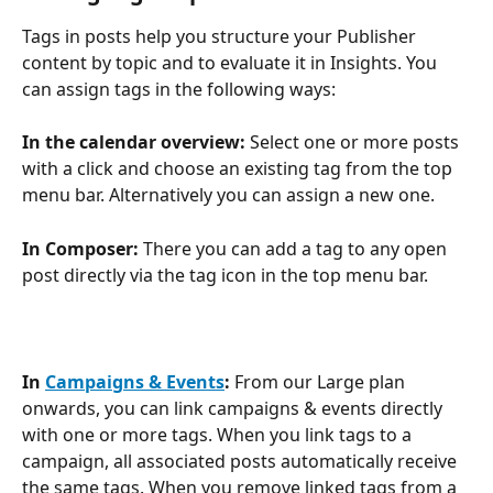
Tags in posts help you structure your Publisher 
content by topic and to evaluate it in Insights. You 
can assign tags in the following ways:
In the calendar overview:
 Select one or more posts 
with a click and choose an existing tag from the top 
menu bar. Alternatively you can assign a new one.
In Composer:
 There you can add a tag to any open 
post directly via the tag icon in the top menu bar.
In 
Campaigns & Events
:
 From our Large plan 
onwards, you can link campaigns & events directly 
with one or more tags. When you link tags to a 
campaign, all associated posts automatically receive 
the same tags. When you remove linked tags from a 