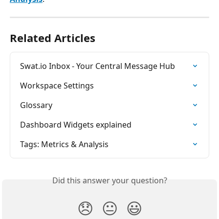
Related Articles
Swat.io Inbox - Your Central Message Hub
Workspace Settings
Glossary
Dashboard Widgets explained
Tags: Metrics & Analysis
Did this answer your question?
😞
😐
😃