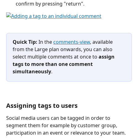
confirm by pressing "return".
Quick Tip:
 In the 
comments-view
, available 
from the Large plan onwards, you can also 
select multiple comments at once to 
assign 
tags to more than one comment 
simultaneously
.
Assigning tags to users
Social media users can be tagged in order to 
segment them for example by customer group, 
participation in an event or relevance to your team.