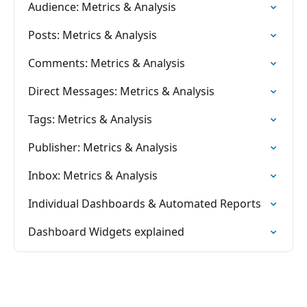
Audience: Metrics & Analysis
Posts: Metrics & Analysis
Comments: Metrics & Analysis
Direct Messages: Metrics & Analysis
Tags: Metrics & Analysis
Publisher: Metrics & Analysis
Inbox: Metrics & Analysis
Individual Dashboards & Automated Reports
Dashboard Widgets explained