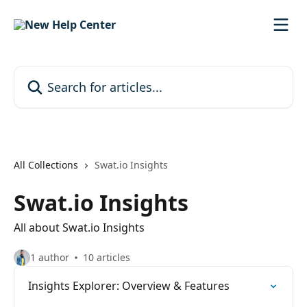
Skip to main content
Search for articles...
All Collections
Swat.io Insights
Swat.io Insights
All about Swat.io Insights
1 author
10 articles
Insights Explorer: Overview & Features